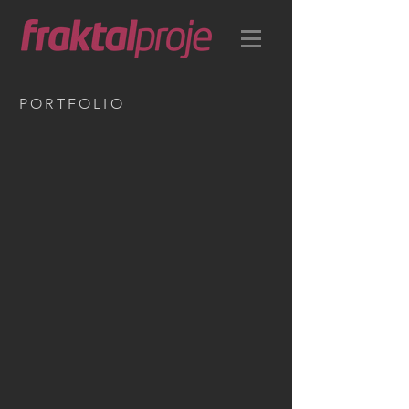
PORTFOLIO