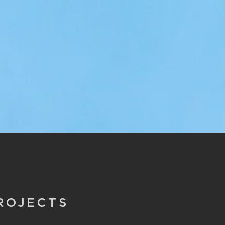
ROJECTS