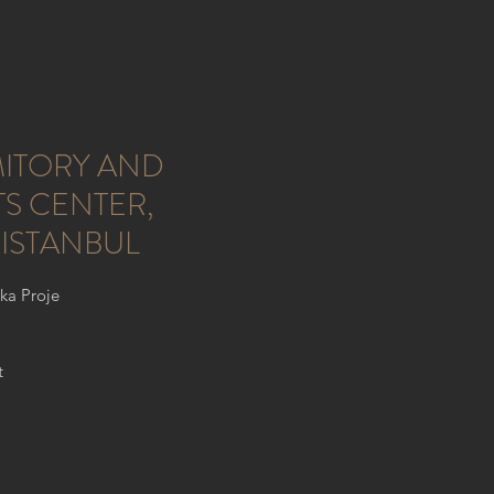
ITORY AND
S CENTER,
 ISTANBUL
lka Proje
t