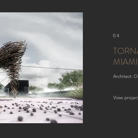
04
TORN
MIAMI
Architect: 
View projec