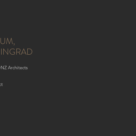
UM,
NINGRAD
ONZ Architects
ct