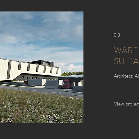
03
WARE
SULTA
Architect: A
View projec