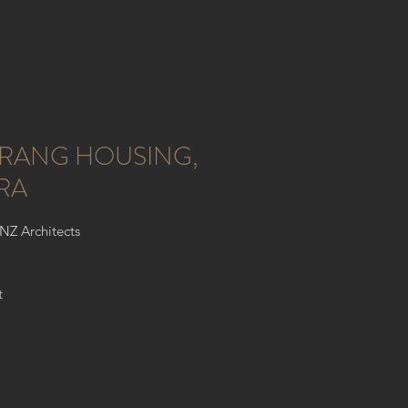
RANG HOUSING,
RA
ONZ Architects
t