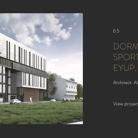
05
DORM
SPORT
EYUP,
Architect: A
View projec