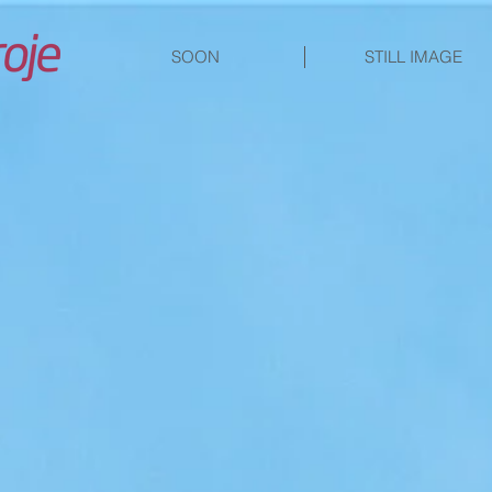
SOON
STILL IMAGE