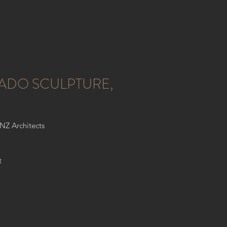
ADO SCULPTURE,
ONZ Architects
t