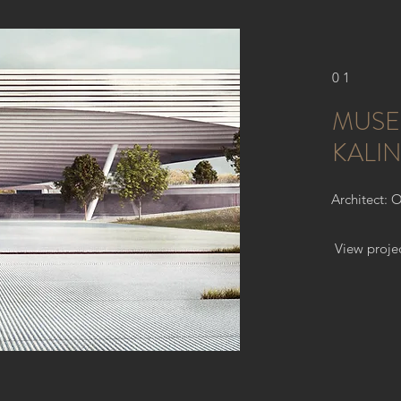
01
MUSE
KALI
Architect: 
View proje