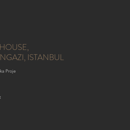
HOUSE,
NGAZI, ISTANBUL
lka Proje
t