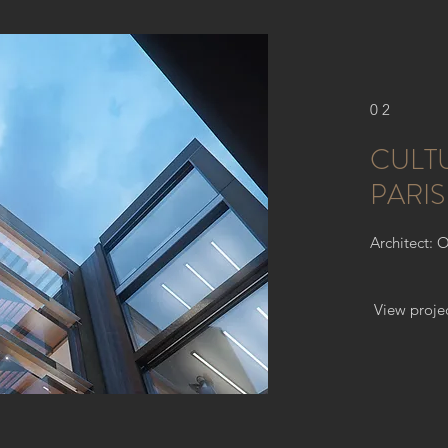
02
CULT
PARIS
Architect: 
View proje