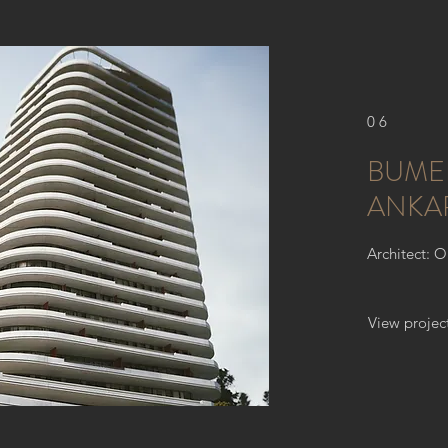
06
BUME
ANKA
Architect: 
View projec