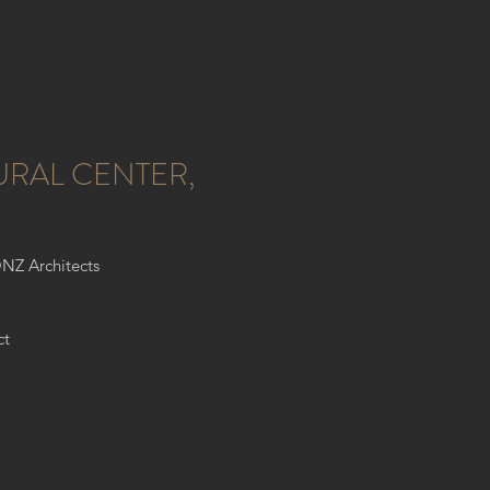
URAL CENTER,
ONZ Architects
ct