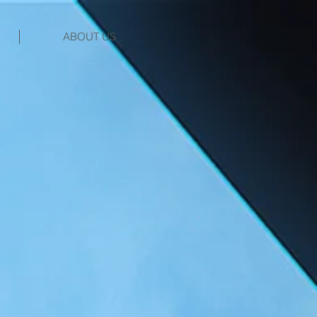
ABOUT US