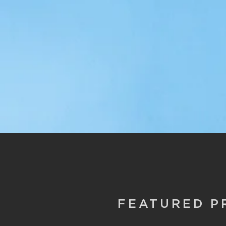
FEATURED P