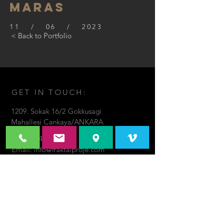
maras
11 / 06 / 2023
< Back to Portfolio
GET IN TOUCH:
1209. Sokak 16/2 Gokkusagi
Mahallesi Cankaya/ANKARA
Tel:
536-465-0199
Email:
info@fraktalproje.com
© 2018 by Fraktal Proje.