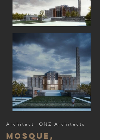
Architect: ONZ Architects
mosque,