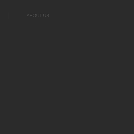
ABOUT US