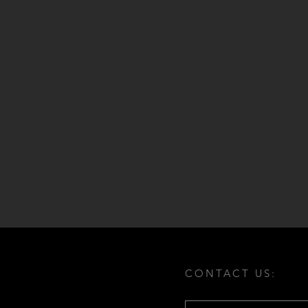
CONTACT US: