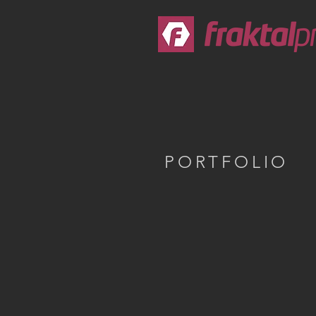
PORTFOLIO