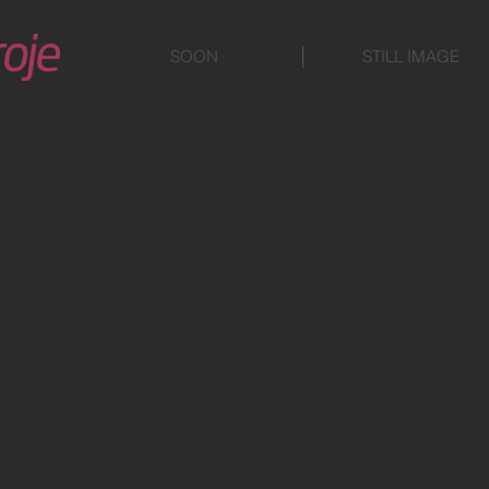
SOON
STILL IMAGE