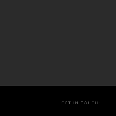
GET IN TOUCH: